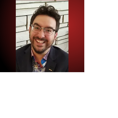
Author