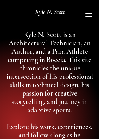
Kyle N. Scott
Kyle N. Scott is an
Architectural Technician, an
Author, and a Para Athlete
competing in Boccia. This site
chronicles the unique
intersection of his professional
skills in technical design, his
passion for creative
storytelling, and journey in
adaptive sports.
Explore his work, experiences,
and follow along as he