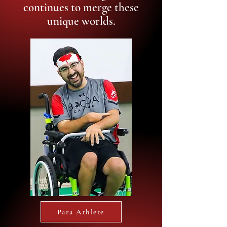
continues to merge these
unique worlds.
Para Athlete