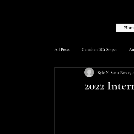
Hom
All Posts
Canadian BC1 Sniper
Au
Kyle N. Scott
Nov 19, 
2022 Inter