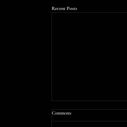
Recent Posts
Comments