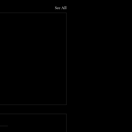
See All