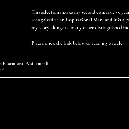
This selection marks my second consecutive year
recognized as an Inspirational Man, and it is a pr
my story alongside many other distinguished ind
Please click the link below to read my article.
 Educational Assistant
.pdf
8KB