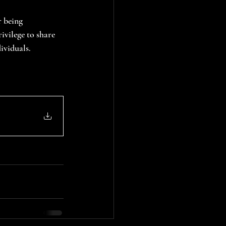
 being 
ivilege to share 
ividuals.