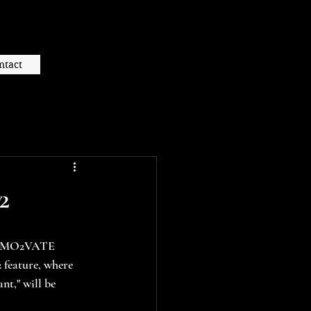
ntact
2
he MO2VATE 
feature, where 
nt," will be 