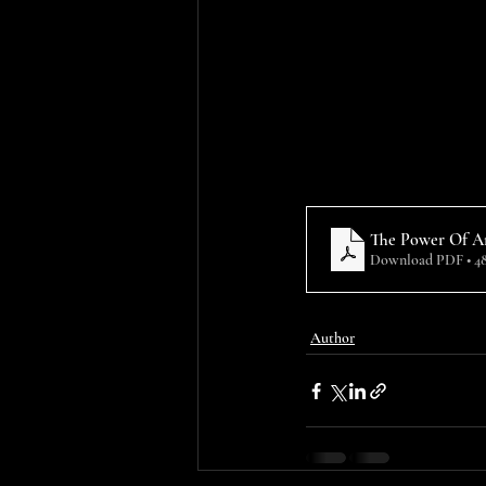
The Power Of An
Download PDF • 4
Author