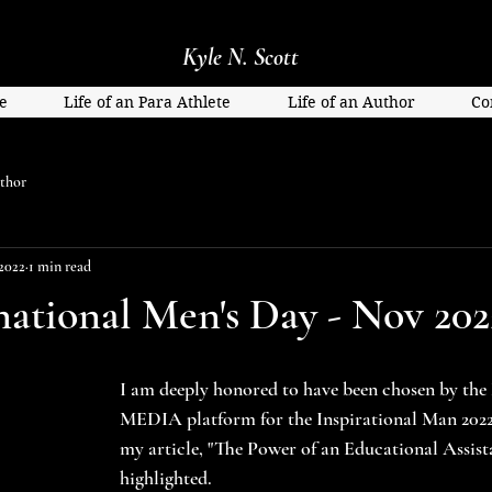
Kyle N. Scott
e
Life of an Para Athlete
Life of an Author
Co
thor
2022
1 min read
national Men's Day - Nov 202
I am deeply honored to have been chosen by t
MEDIA platform for the Inspirational Man 2022 
my article, "The Power of an Educational Assista
highlighted.