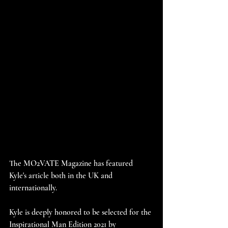
The MO2VATE Magazine has featured 
Kyle's article both in the UK and 
internationally.
Kyle is deeply honored to be selected for the 
Inspirational Man Edition 2021 by 