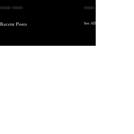
Recent Posts
See All