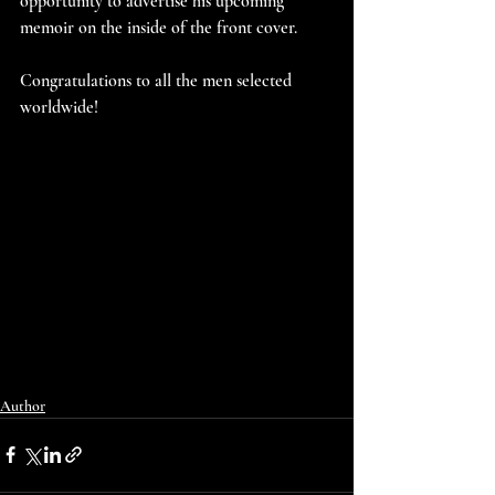
opportunity to advertise his upcoming 
memoir on the inside of the front cover.
Congratulations to all the men selected 
worldwide!
Author