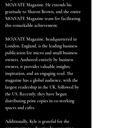
MO2VATE Magazine. He extends his 
gratitude to Sharon Brown, and the entire 
MO2VATE Magazine team for facilitating 
this remarkable achievement.
MO2VATE Magazine, headquartered in 
London, England, is the leading business 
publication for micro and small business 
owners. Authored entirely by business 
owners, it provides valuable insights, 
inspiration, and an engaging read. The 
magazine has a global audience, with the 
largest readership in the UK, followed by 
the US. Recently, they have begun 
distributing print copies in co-working 
spaces and cafes.
Additionally, Kyle is grateful for the 