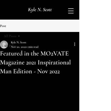
Kyle N. Scott
Post
All Posts
Kyle N. Scott
All Posts
Nov 20, 2022
1 min read
Featured in the MO2VATE
Canadian BC1 Sniper
Magazine 2021 Inspirational
Author
Man Edition - Nov 2022