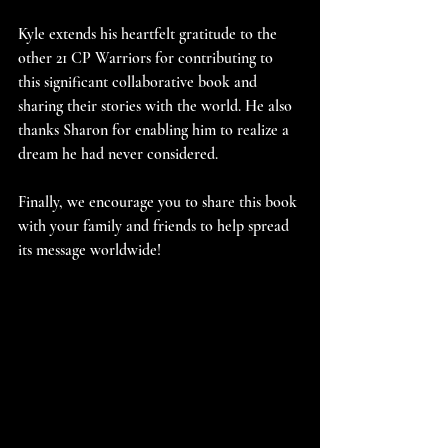
Kyle extends his heartfelt gratitude to the 
other 21 CP Warriors for contributing to 
this significant collaborative book and 
sharing their stories with the world. He also 
thanks Sharon for enabling him to realize a 
dream he had never considered.
Finally, we encourage you to share this book 
with your family and friends to help spread 
its message worldwide!