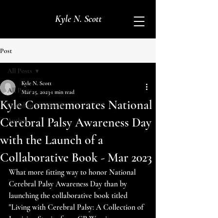
Kyle N. Scott
Post
All Posts
Kyle N. Scott
All Posts
Mar 25, 2023
1 min read
Kyle Commemorates National
Canadian BC1 Sniper
Cerebral Palsy Awareness Day
Author
with the Launch of a
Collaborative Book - Mar 2023
What more fitting way to honor National 
Cerebral Palsy Awareness Day than by 
launching the collaborative book titled 
"Living with Cerebral Palsy: A Collection of 