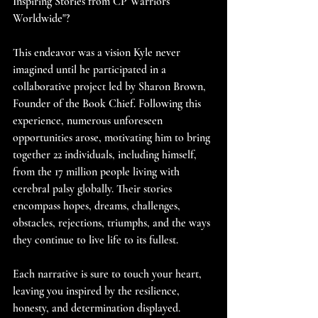
Inspiring Stories from CP Warriors 
Worldwide"?
This endeavor was a vision Kyle never 
imagined until he participated in a 
collaborative project led by Sharon Brown, 
Founder of the Book Chief. Following this 
experience, numerous unforeseen 
opportunities arose, motivating him to bring 
together 22 individuals, including himself, 
from the 17 million people living with 
cerebral palsy globally. Their stories 
encompass hopes, dreams, challenges, 
obstacles, rejections, triumphs, and the ways 
they continue to live life to its fullest.
Each narrative is sure to touch your heart, 
leaving you inspired by the resilience, 
honesty, and determination displayed.