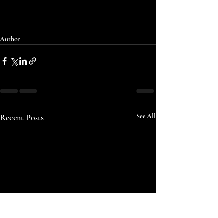
Author
Recent Posts
See All