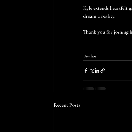
Kyle extends heartfelt 
dream a reality.
Thank you for joining h
Author
Recent Posts