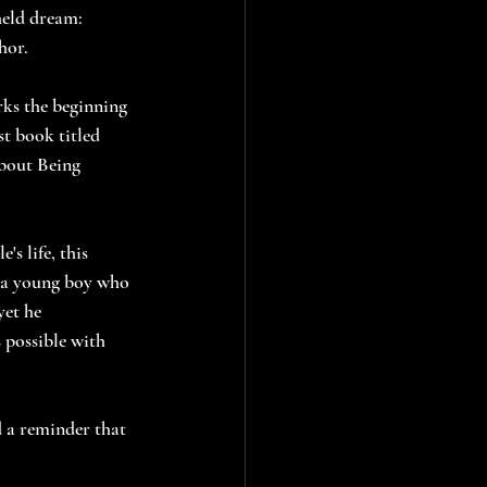
held dream: 
hor.
arks the beginning 
rst book titled 
bout Being 
's life, this 
f a young boy who 
yet he 
 possible with 
d a reminder that 