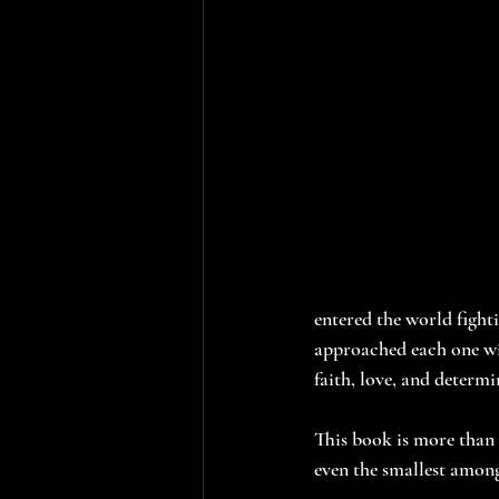
entered the world fighti
approached each one wit
faith, love, and determi
This book is more than j
even the smallest among