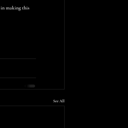
in making this 
See All