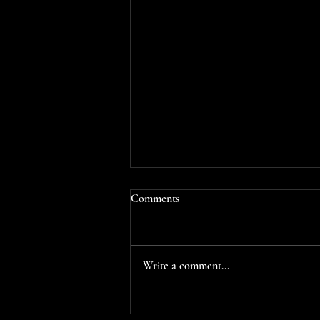
Comments
Write a comment...
📚✨ PARTIAL COVER