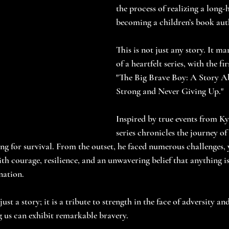
the process of realizing a long-
becoming a children’s book aut
This is not just any story. It m
of a heartfelt series, with the fi
"The Big Brave Boy: A Story A
Strong and Never Giving Up."
Inspired by true events from Kyle
series chronicles the journey o
ng for survival. From the outset, he faced numerous challenges, 
h courage, resilience, and an unwavering belief that anything is
nation.
ust a story; it is a tribute to strength in the face of adversity an
 us can exhibit remarkable bravery.