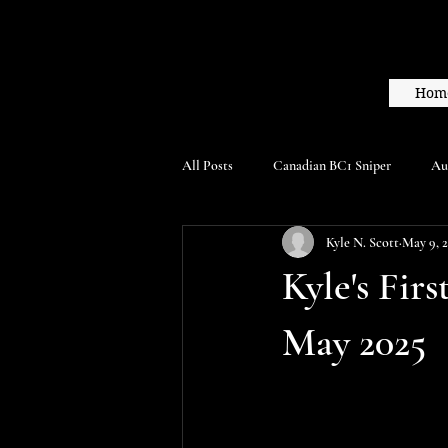
Hom
All Posts
Canadian BC1 Sniper
Au
Kyle N. Scott
May 9, 
Kyle's Fir
May 2025