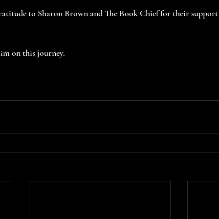
gratitude to Sharon Brown and The Book Chief for their support 
im on this journey.