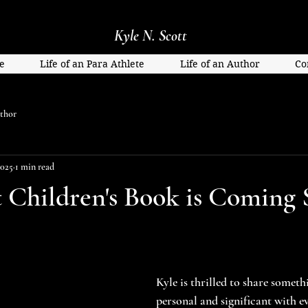
Kyle N. Scott
e
Life of an Para Athlete
Life of an Author
Co
thor
2025
1 min read
st Children's Book is Coming 
Kyle is thrilled to share someth
personal and significant with ev