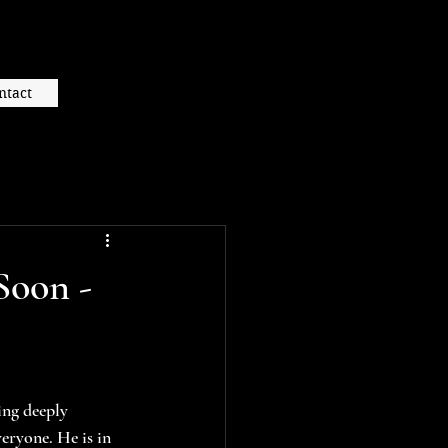
ntact
Soon -
ing deeply 
eryone. He is in 