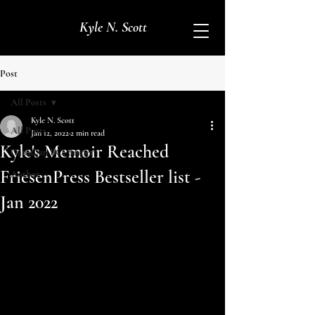
Kyle N. Scott
Post
All Posts
Kyle N. Scott
All Posts
Jan 12, 2022
2 min read
Kyle's Memoir Reached
Canadian BC1 Sniper
FriesenPress Bestseller list -
Author
Jan 2022