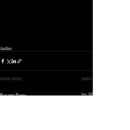
Author
Recent Posts
See All