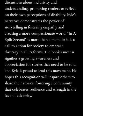
discussions about inclusivity and 
understanding, prompting readers to reflect 
on their own perceptions of disability. Kyle’s 
narrative demonstrates the power of 
storytelling in fostering empathy and 
creating a more compassionate world. "In A 
Split Second" is more than a memoir; it is a 
call to action for society to embrace 
diversity in all its forms. The book's success 
signifies a growing awareness and 
appreciation for stories that need to be told, 
and Kyle is proud to lead this movement. He 
hopes this recognition will inspire others to 
share their stories, fostering a community 
that celebrates resilience and strength in the 
face of adversity.