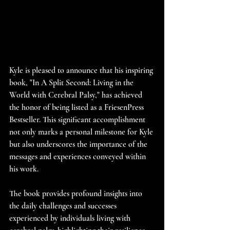
Kyle is pleased to announce that his inspiring 
book, "In A Split Second: Living in the 
World with Cerebral Palsy," has achieved 
the honor of being listed as a FriesenPress 
Bestseller. This significant accomplishment 
not only marks a personal milestone for Kyle 
but also underscores the importance of the 
messages and experiences conveyed within 
his work. 
The book provides profound insights into 
the daily challenges and successes 
experienced by individuals living with 