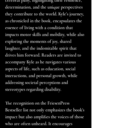
cerebral palsy, highlighting their resilience, 
determination, and the unique perspectives 
they contribute to the world. Kyle’s journey, 
as chronicled in the book, encapsulates the 
essence of living with a condition that 
impacts motor skills and mobility, while also 
exploring the moments of joy, shared 
laughter, and the indomitable spirit that 
drives him forward. Readers are invited to 
accompany Kyle as he navigates various 
aspects of life, such as education, social 
interactions, and personal growth, while 
addressing societal perceptions and 
stereotypes regarding disability. 
The recognition on the FriesenPress 
Bestseller list not only emphasizes the book's 
impact but also amplifies the voices of those 
who are often unheard. It encourages 